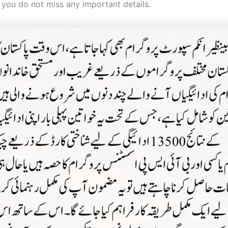
 you do not miss any important details.