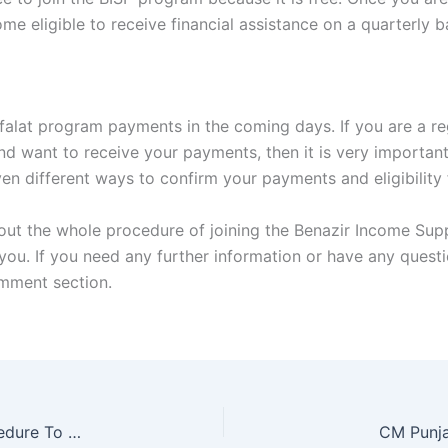
 eligible to receive financial assistance on a quarterly ba
afalat program payments in the coming days. If you are a re
d want to receive your payments, then it is very important t
 given different ways to confirm your payments and eligibilit
out the whole procedure of joining the Benazir Income Suppo
 you. If you need any further information or have any quest
omment section.
CM Punjab Laptop Scheme 2025 Complete Procedure To Apply Online
CM Punja