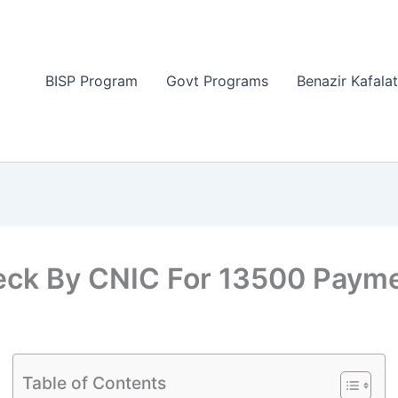
BISP Program
Govt Programs
Benazir Kafala
heck By CNIC For 13500 Paym
Table of Contents