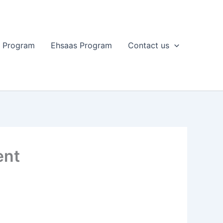
t Program
Ehsaas Program
Contact us
ent