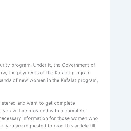
curity program. Under it, the Government of
now, the payments of the Kafalat program
usands of new women in the Kafalat program,
egistered and want to get complete
re you will be provided with a complete
es necessary information for those women who
, you are requested to read this article till