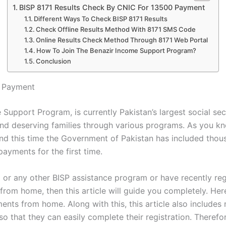
BISP 8171 Results Check By CNIC For 13500 Payment
Different Ways To Check BISP 8171 Results
Check Offline Results Method With 8171 SMS Code
Online Results Check Method Through 8171 Web Portal
How To Join The Benazir Income Support Program?
Conclusion
0 Payment
 Support Program, is currently Pakistan’s largest social se
and deserving families through various programs. As you k
 and this time the Government of Pakistan has included tho
ayments for the first time.
am or any other BISP assistance program or have recently r
 from home, then this article will guide you completely. He
ments from home. Along with this, this article also includ
o that they can easily complete their registration. Therefore