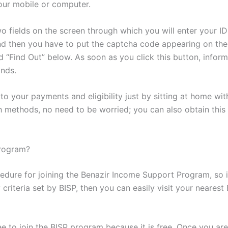
our mobile or computer.
two fields on the screen through which you will enter your 
 and then you have to put the captcha code appearing on the 
 “Find Out” below. As soon as you click this button, informa
onds.
 to your payments and eligibility just by sitting at home wi
 methods, no need to be worried; you can also obtain this 
Program?
ocedure for joining the Benazir Income Support Program, so
ity criteria set by BISP, then you can easily visit your neare
 to join the BISP program because it is free. Once you are 