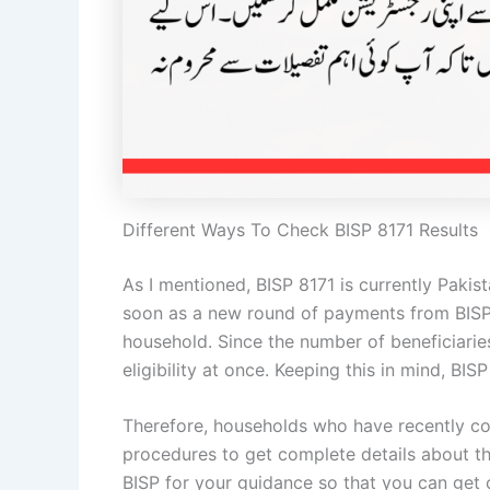
Different Ways To Check BISP 8171 Results
As I mentioned, BISP 8171 is currently Pakis
soon as a new round of payments from BISP 
household. Since the number of beneficiaries
eligibility at once. Keeping this in mind, B
Therefore, households who have recently com
procedures to get complete details about t
BISP for your guidance so that you can get 