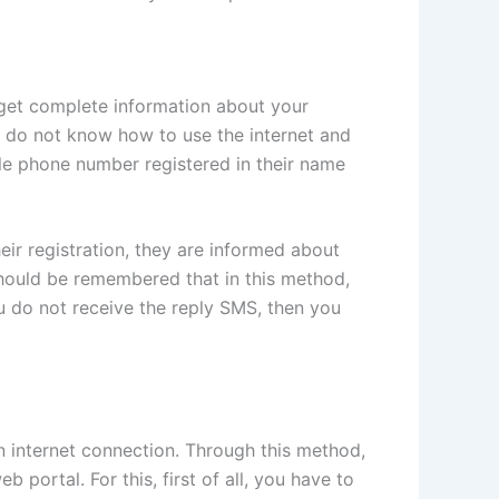
y get complete information about your
o do not know how to use the internet and
bile phone number registered in their name
eir registration, they are informed about
t should be remembered that in this method,
ou do not receive the reply SMS, then you
n internet connection. Through this method,
portal. For this, first of all, you have to