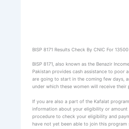
BISP 8171 Results Check By CNIC For 1350
BISP 8171, also known as the Benazir Income
Pakistan provides cash assistance to poor 
are going to start in the coming few days,
under which these women will receive their p
If you are also a part of the Kafalat progr
information about your eligibility or amount
procedure to check your eligibility and pay
have not yet been able to join this program s