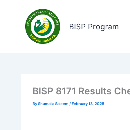
Skip
to
content
BISP Program
BISP 8171 Results C
By
Shumaila Saleem
/
February 13, 2025