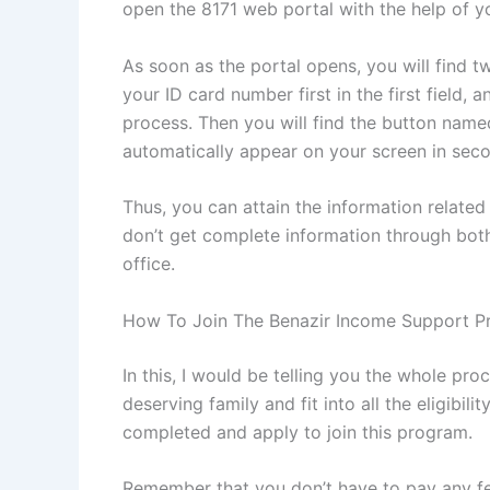
open the 8171 web portal with the help of y
As soon as the portal opens, you will find 
your ID card number first in the first field,
process. Then you will find the button named
automatically appear on your screen in sec
Thus, you can attain the information related
don’t get complete information through both
office.
How To Join The Benazir Income Support 
In this, I would be telling you the whole pr
deserving family and fit into all the eligibil
completed and apply to join this program.
Remember that you don’t have to pay any fee