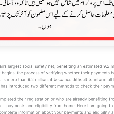
tan’s largest social safety net, benefiting an estimated 9.2
begins, the process of verifying whether their payments h
 is more than 9.2 million, it becomes difficult to inform al
ISP has introduced two different methods to check their paym
pleted their registration or who are already benefiting f
heir payments and eligibility from home. Here I am going t
complete information about your payments and eligibility 