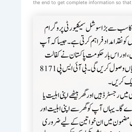
the end to get complete information so that