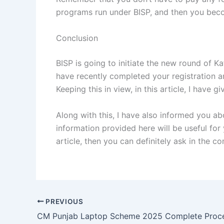
programs run under BISP, and then you become
Conclusion
BISP is going to initiate the new round of K
have recently completed your registration an
Keeping this in view, in this article, I have
Along with this, I have also informed you ab
information provided here will be useful for
article, then you can definitely ask in the c
PREVIOUS