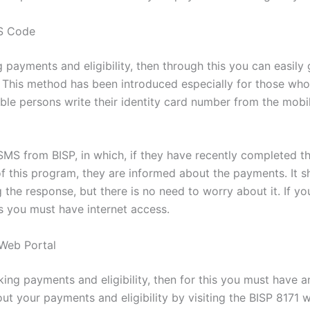
MS Code
g payments and eligibility, then through this you can easil
. This method has been introduced especially for those wh
ligible persons write their identity card number from the mo
 SMS from BISP, in which, if they have recently completed th
art of this program, they are informed about the payments. I
the response, but there is no need to worry about it. If y
is you must have internet access.
Web Portal
ing payments and eligibility, then for this you must have a
 your payments and eligibility by visiting the BISP 8171 web 