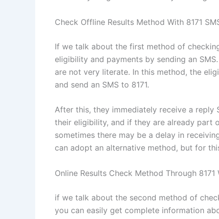
Check Offline Results Method With 8171 S
If we talk about the first method of checkin
eligibility and payments by sending an SMS
are not very literate. In this method, the e
and send an SMS to 8171.
After this, they immediately receive a reply
their eligibility, and if they are already p
sometimes there may be a delay in receiving 
can adopt an alternative method, but for th
Online Results Check Method Through 8171 
if we talk about the second method of check
you can easily get complete information about