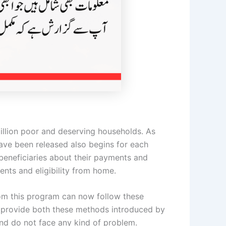
 million poor and deserving households. As
ave been released also begins for each
l beneficiaries about their payments and
ents and eligibility from home.
rom this program can now follow these
o provide both these methods introduced by
and do not face any kind of problem.