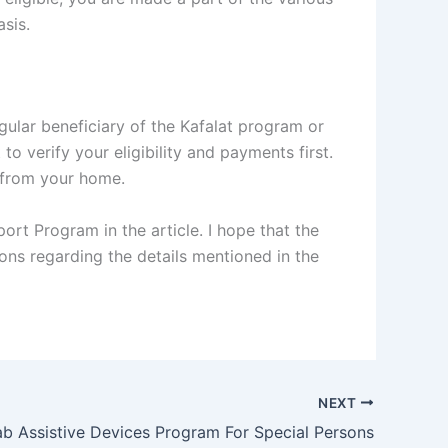
sis.
gular beneficiary of the Kafalat program or
o verify your eligibility and payments first.
y from your home.
rt Program in the article. I hope that the
ions regarding the details mentioned in the
NEXT
b Assistive Devices Program For Special Persons